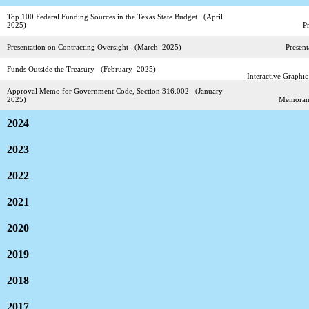
Top 100 Federal Funding Sources in the Texas State Budget (April
2025)
P
Presentation on Contracting Oversight (March 2025)
Present
Funds Outside the Treasury (February 2025)
Interactive Graphi
Approval Memo for Government Code, Section 316.002 (January
2025)
Memora
2024
2023
2022
2021
2020
2019
2018
2017