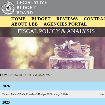
LEGISLATIVE
BUDGET
BOARD
HOME
BUDGET
REVIEWS
CONTRA
ABOUT LBB
AGENCIES PORTAL
FISCAL POLICY & ANALYSIS
HOME
>
FISCAL POLICY & ANALYSIS
2026
Federal Funds Watch: President's Budget 2027 (July 2026)
Issue 
2025