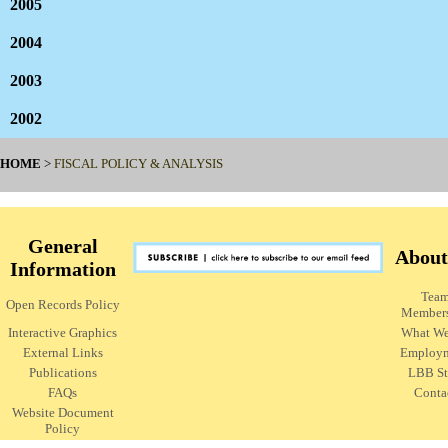
2005
2004
2003
2002
HOME
>
FISCAL POLICY & ANALYSIS
General
About
Information
Tea
Open Records Policy
Member
Interactive Graphics
What W
External Links
Employ
Publications
LBB St
FAQs
Conta
Website Document
Policy